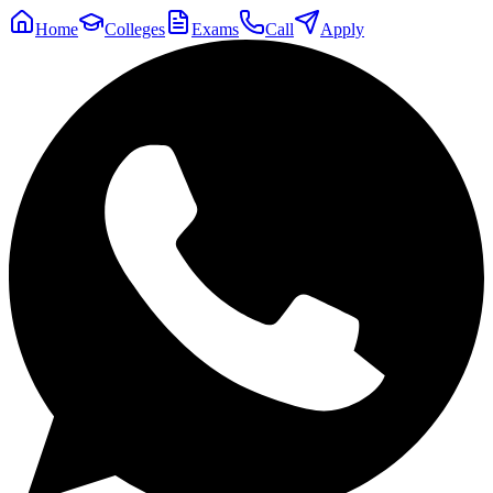
Home
Colleges
Exams
Call
Apply