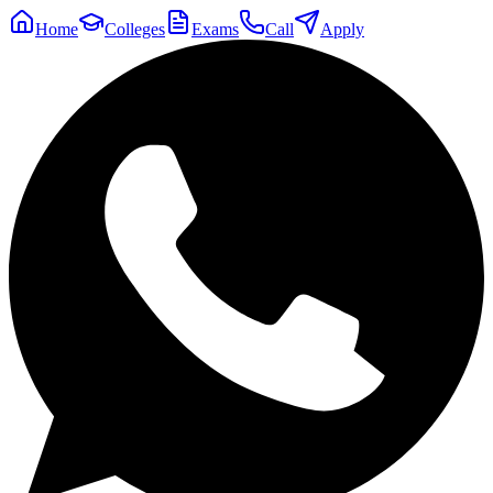
Home
Colleges
Exams
Call
Apply