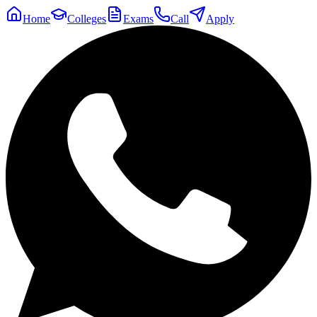
Home
Colleges
Exams
Call
Apply