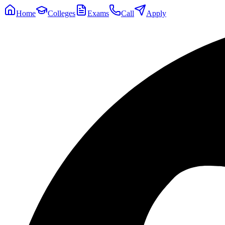
Home
Colleges
Exams
Call
Apply