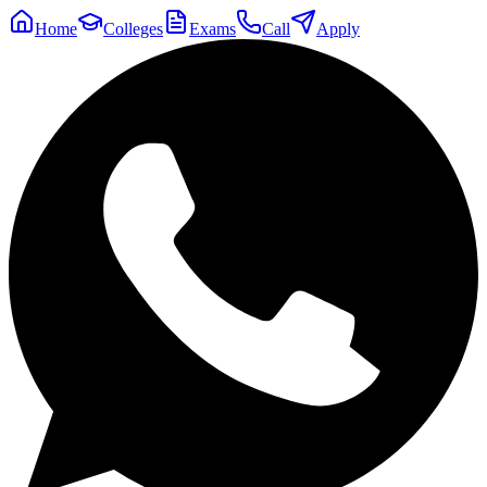
Home
Colleges
Exams
Call
Apply