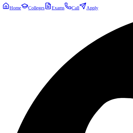
Home
Colleges
Exams
Call
Apply