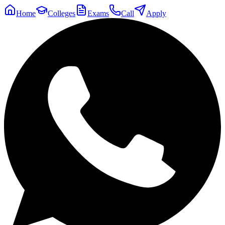
Home
Colleges
Exams
Call
Apply