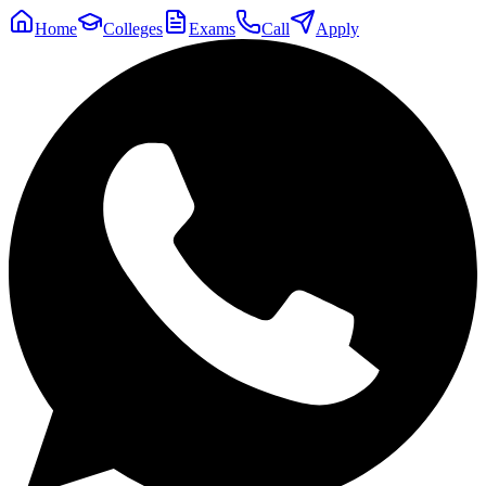
Home
Colleges
Exams
Call
Apply