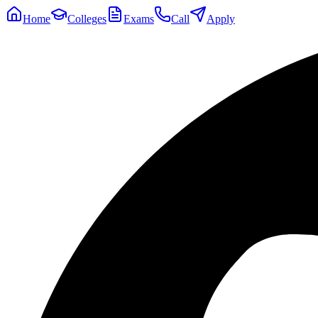
Home
Colleges
Exams
Call
Apply