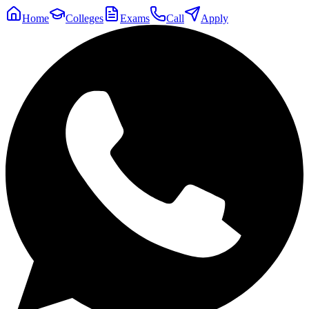
Home
Colleges
Exams
Call
Apply