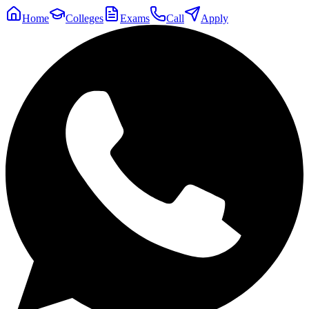
Home
Colleges
Exams
Call
Apply