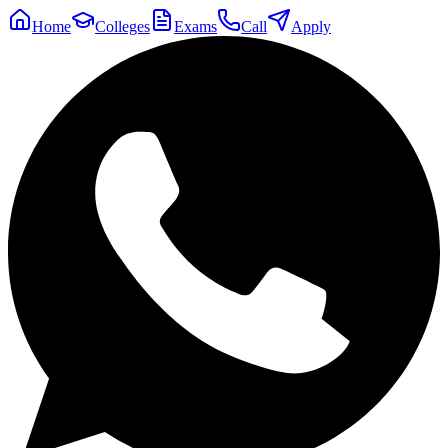
Home
Colleges
Exams
Call
Apply