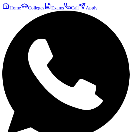
Home
Colleges
Exams
Call
Apply