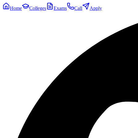
Home
Colleges
Exams
Call
Apply