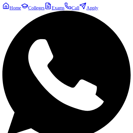
Home
Colleges
Exams
Call
Apply