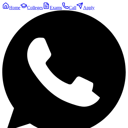
Home
Colleges
Exams
Call
Apply