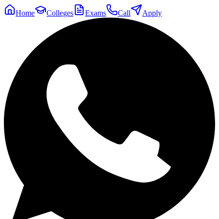
Home
Colleges
Exams
Call
Apply