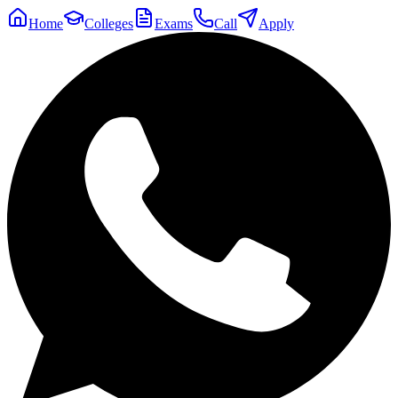
Home
Colleges
Exams
Call
Apply