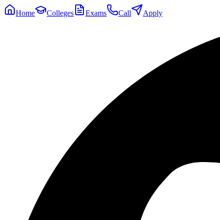
Home
Colleges
Exams
Call
Apply