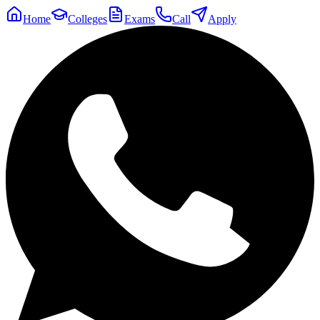
Home
Colleges
Exams
Call
Apply