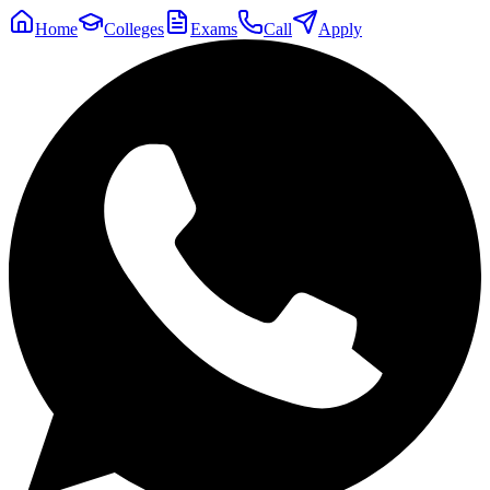
Home
Colleges
Exams
Call
Apply