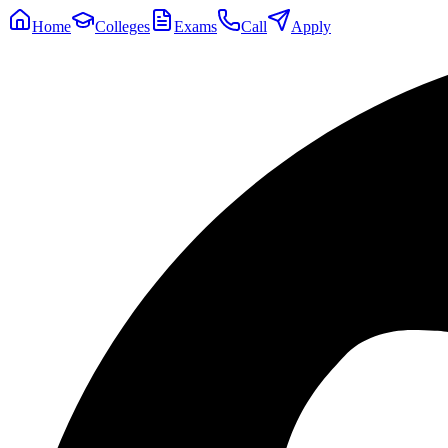
Home
Colleges
Exams
Call
Apply