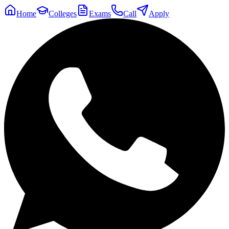
Home
Colleges
Exams
Call
Apply