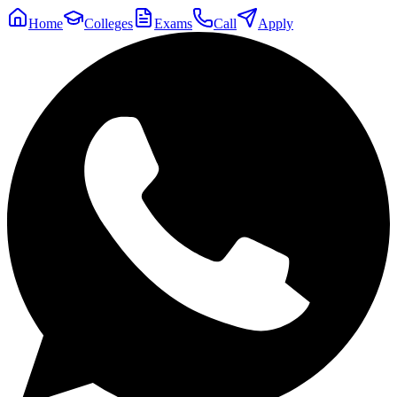
Home
Colleges
Exams
Call
Apply