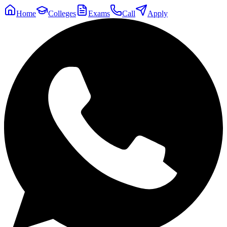
Home
Colleges
Exams
Call
Apply