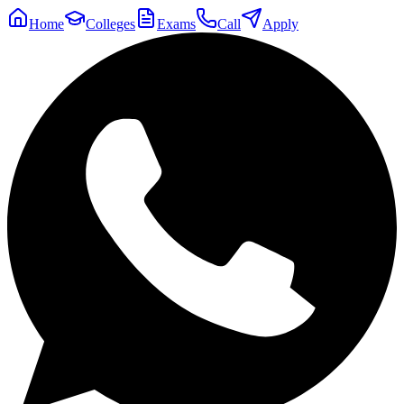
Home
Colleges
Exams
Call
Apply