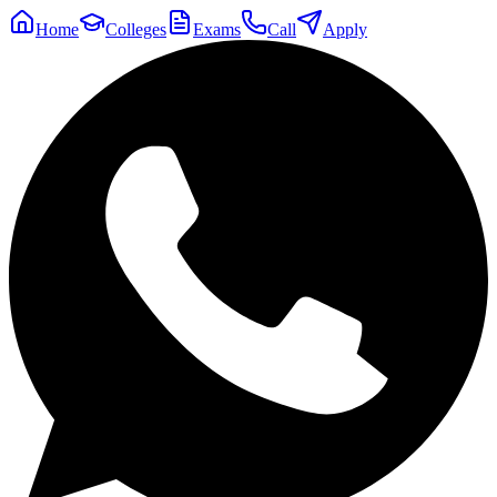
Home
Colleges
Exams
Call
Apply