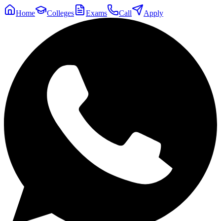
Home
Colleges
Exams
Call
Apply