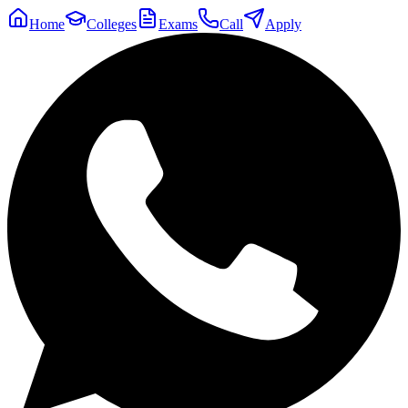
Home
Colleges
Exams
Call
Apply