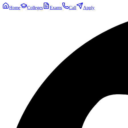
Home
Colleges
Exams
Call
Apply