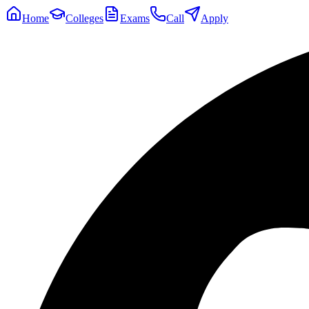
Home
Colleges
Exams
Call
Apply