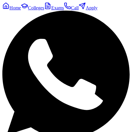
Home
Colleges
Exams
Call
Apply