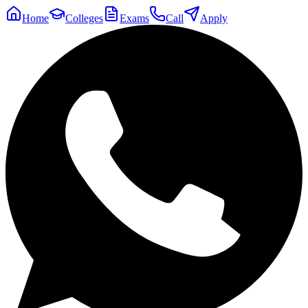
Home
Colleges
Exams
Call
Apply