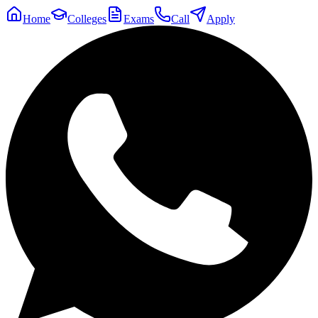
Home
Colleges
Exams
Call
Apply