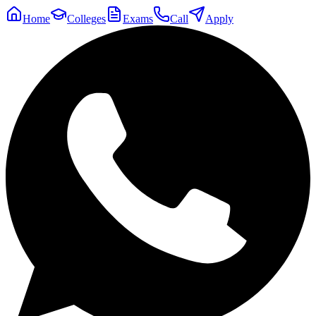
Home
Colleges
Exams
Call
Apply