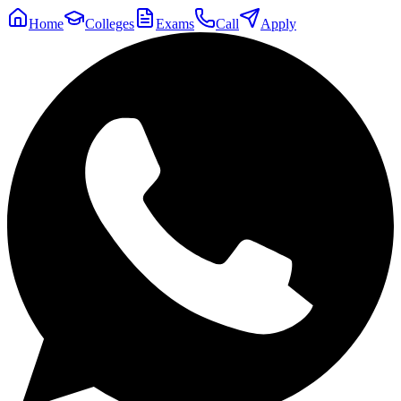
Home
Colleges
Exams
Call
Apply