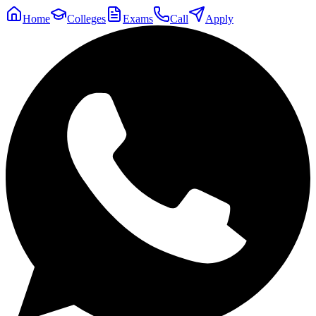
Home
Colleges
Exams
Call
Apply