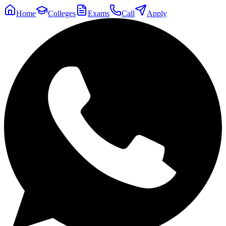
Home
Colleges
Exams
Call
Apply