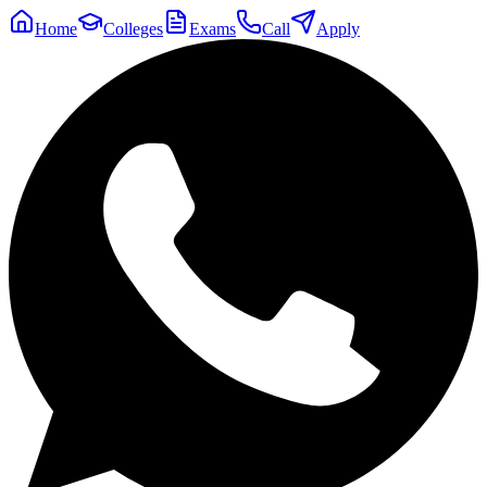
Home
Colleges
Exams
Call
Apply