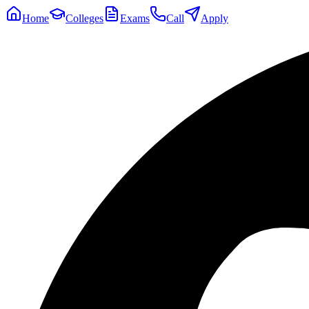
Home
Colleges
Exams
Call
Apply