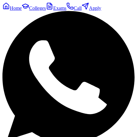
Home
Colleges
Exams
Call
Apply