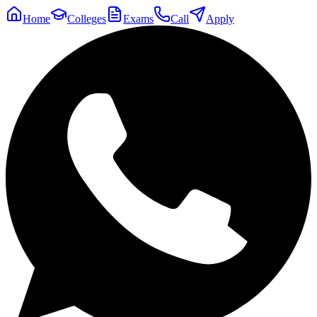
Home
Colleges
Exams
Call
Apply