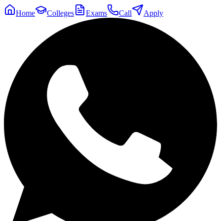
Home
Colleges
Exams
Call
Apply