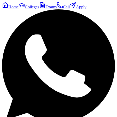
Home
Colleges
Exams
Call
Apply