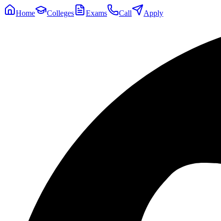
Home
Colleges
Exams
Call
Apply