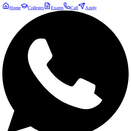
Home
Colleges
Exams
Call
Apply