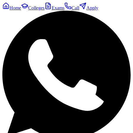
Home
Colleges
Exams
Call
Apply