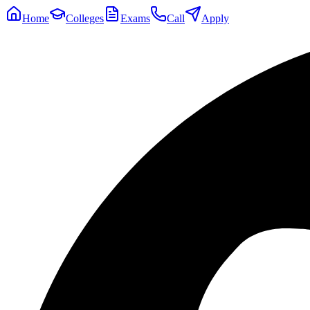
Home
Colleges
Exams
Call
Apply