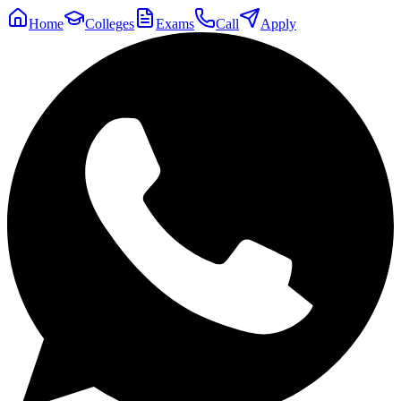
Home
Colleges
Exams
Call
Apply