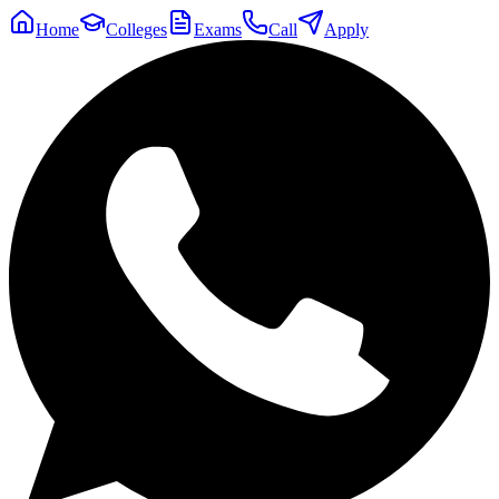
Home
Colleges
Exams
Call
Apply